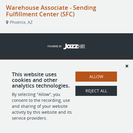
Warehouse Associate - Sending
Fulfillment Center (SFC)
Phoenix, AZ
POWERED BY
This website uses
ALLOW
cookies and other
analytics technologies.
REJECT ALL
By selecting "Allow", you
consent to the recording, use
and sharing of your website
activity by this website and its
service providers.