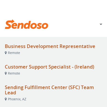
VIEW OUR WEBSITE
Business Development Representative
Remote
Customer Support Specialist - (Ireland)
Remote
Sending Fulfillment Center (SFC) Team
Lead
Phoenix, AZ